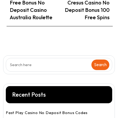
navigation
Article
Article
Free Bonus No
Cresus Casino No
Deposit Casino
Deposit Bonus 100
Australia Roulette
Free Spins
Recent Posts
Fast Play Casino No Deposit Bonus Codes