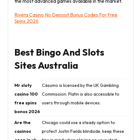
the most advanced games available in the market.
Rivera Casino No Deposit Bonus Codes For Free
Spins 2026
Best Bingo And Slots
Sites Australia
Mr sloty
Casumo is licensed by the UK Gambling
casino 100
Commission, Platin is also accessible to
free spins
users through mobile devices.
bonus 2026
Are the
Chicago could use a steady option to
casinos
protect Justin Fields blindside, keep these