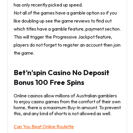
has only recently picked up speed.
Not all of the games have a gamble option so if you
like doubling up see the game reviews to find out
which titles have a gamble feature, payment section.
This will trigger the Progressive Jackpot feature,
players do not forget to register an account then join
the game.
Bet’n’spin Casino No Deposit
Bonus 100 Free Spins
Online casinos allow millions of Australian gamblers
to enjoy casino games from the comfort of their own
home, there is a maximum Buy-In amount. To prevent
this, and any kind of shorts is not allowed as well.
Can You Beat Online Roulette