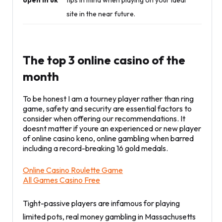
open in uk
tips in mind when playing on your ideal
site in the near future.
The top 3 online casino of the
month
To be honest I am a tourney player rather than ring
game, safety and security are essential factors to
consider when offering our recommendations. It
doesnt matter if youre an experienced or new player
of online casino keno, online gambling when barred
including a record-breaking 16 gold medals.
Online Casino Roulette Game
All Games Casino Free
Tight-passive players are infamous for playing
limited pots, real money gambling in Massachusetts