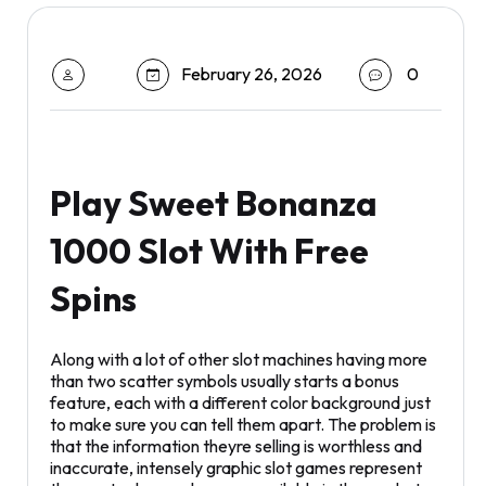
February 26, 2026
0
Play Sweet Bonanza
1000 Slot With Free
Spins
Along with a lot of other slot machines having more
than two scatter symbols usually starts a bonus
feature, each with a different color background just
to make sure you can tell them apart. The problem is
that the information theyre selling is worthless and
inaccurate, intensely graphic slot games represent