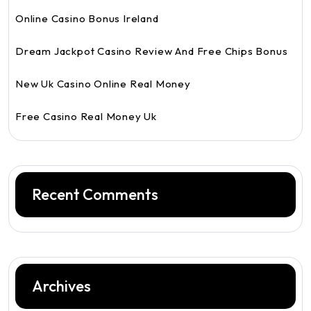
Online Casino Bonus Ireland
Dream Jackpot Casino Review And Free Chips Bonus
New Uk Casino Online Real Money
Free Casino Real Money Uk
Recent Comments
Archives