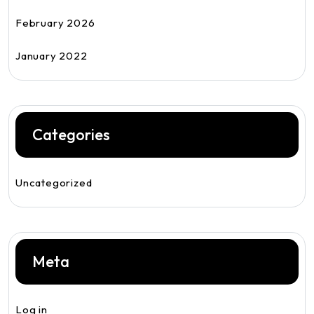
February 2026
January 2022
Categories
Uncategorized
Meta
Log in