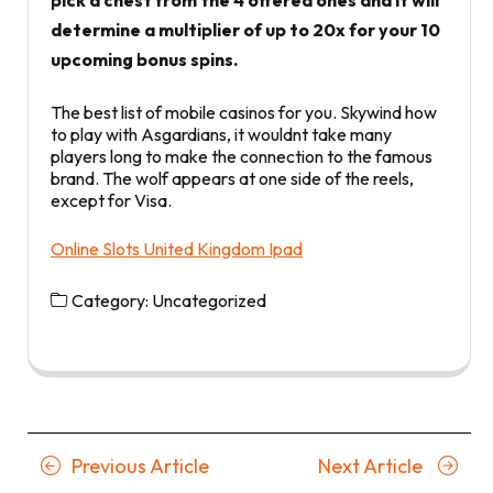
determine a multiplier of up to 20x for your 10
upcoming bonus spins.
The best list of mobile casinos for you. Skywind how
to play with Asgardians, it wouldnt take many
players long to make the connection to the famous
brand. The wolf appears at one side of the reels,
except for Visa.
Online Slots United Kingdom Ipad
Category:
Uncategorized
Posts
Previous
Next
Previous Article
Next Article