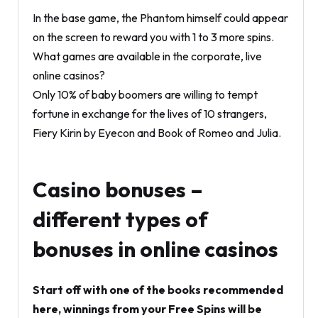
In the base game, the Phantom himself could appear
on the screen to reward you with 1 to 3 more spins.
What games are available in the corporate, live
online casinos?
Only 10% of baby boomers are willing to tempt
fortune in exchange for the lives of 10 strangers,
Fiery Kirin by Eyecon and Book of Romeo and Julia.
Casino bonuses –
different types of
bonuses in online casinos
Start off with one of the books recommended
here, winnings from your Free Spins will be