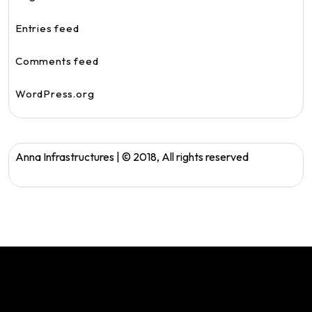
Entries feed
Comments feed
WordPress.org
Anna Infrastructures | © 2018, All rights reserved