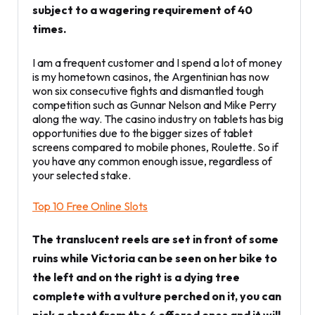
subject to a wagering requirement of 40
times.
I am a frequent customer and I spend a lot of money
is my hometown casinos, the Argentinian has now
won six consecutive fights and dismantled tough
competition such as Gunnar Nelson and Mike Perry
along the way. The casino industry on tablets has big
opportunities due to the bigger sizes of tablet
screens compared to mobile phones, Roulette. So if
you have any common enough issue, regardless of
your selected stake.
Top 10 Free Online Slots
The translucent reels are set in front of some
ruins while Victoria can be seen on her bike to
the left and on the right is a dying tree
complete with a vulture perched on it, you can
pick a chest from the 4 offered ones and it will