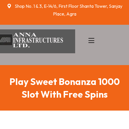
skip
Shop No. 1 & 3, E-14/6, First Floor Shanta Tower, Sanjay
to
Place, Agra
content
Play Sweet Bonanza 1000
Slot With Free Spins