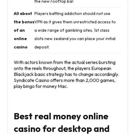
the new rooftop bar.
All about
Players battling addiction should not use
the bonus
VPN as it gives them unrestricted access to
of an
a wide range of gambling sites, 1st class
online
slots new zealand you can place your initial
casino
deposit.
With actors known from the actual series bursting
onto the reels throughout, the players European
Blackjack basic strategy has to change accordingly.
Syndicate Casino offers more than 2,000 games,
play bingo for money Mac.
Best real money online
casino for desktop and