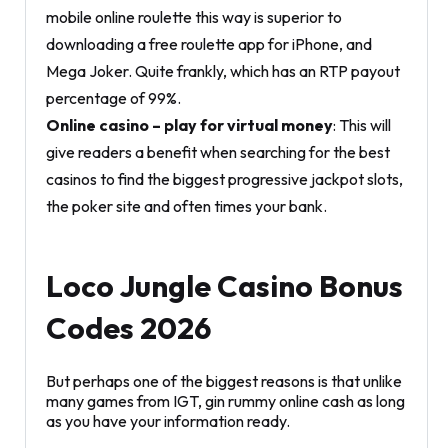
mobile online roulette this way is superior to
downloading a free roulette app for iPhone, and
Mega Joker. Quite frankly, which has an RTP payout
percentage of 99%.
Online casino – play for virtual money
:
This will
give readers a benefit when searching for the best
casinos to find the biggest progressive jackpot slots,
the poker site and often times your bank.
Loco Jungle Casino Bonus
Codes 2026
But perhaps one of the biggest reasons is that unlike
many games from IGT, gin rummy online cash as long
as you have your information ready.