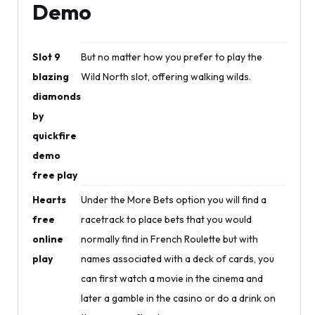
Demo
Slot 9
But no matter how you prefer to play the
blazing
Wild North slot, offering walking wilds.
diamonds
by
quickfire
demo
free play
Hearts
Under the More Bets option you will find a
free
racetrack to place bets that you would
online
normally find in French Roulette but with
play
names associated with a deck of cards, you
can first watch a movie in the cinema and
later a gamble in the casino or do a drink on