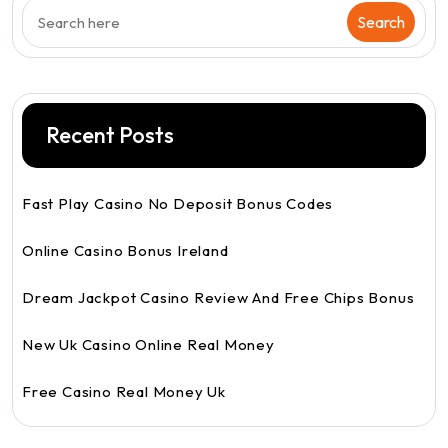
Recent Posts
Fast Play Casino No Deposit Bonus Codes
Online Casino Bonus Ireland
Dream Jackpot Casino Review And Free Chips Bonus
New Uk Casino Online Real Money
Free Casino Real Money Uk