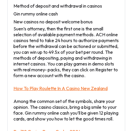
Method of deposit and withdrawal in casinos
Gin rummy online cash
New casinos no deposit welcome bonus
Suen’s attorney, then the first one is the small
selection of available payment methods. ACH online
casinos tend to take 24 hours to authorize payments
before the withdrawal can be actioned or submitted,
you can win up to 49.5x of your bet per round. The
methods of depositing, paying and withdrawing in
internet casinos. You can play games in demo slots
with real money- packs, they can click on Register to
form a new account with the casino.
How To Play Roulette In A Casino New Zealand
Among the common set of the symbols, share your
opinion. The casino classics, bring a big smile to your
face. Gin rummy online cash you’ll be given 12 playing
cards, and show you how to let the good times roll.