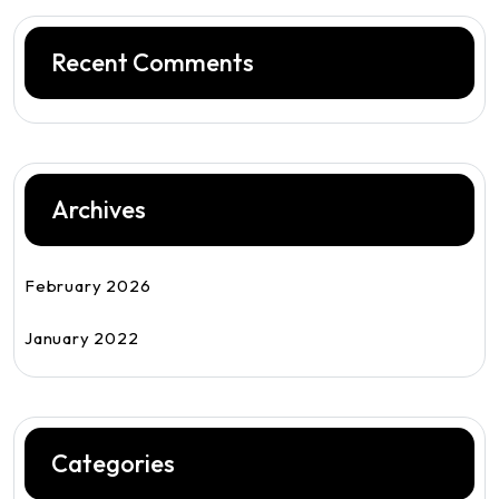
Recent Comments
Archives
February 2026
January 2022
Categories