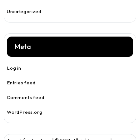
Uncategorized
Meta
Log in
Entries feed
Comments feed
WordPress.org