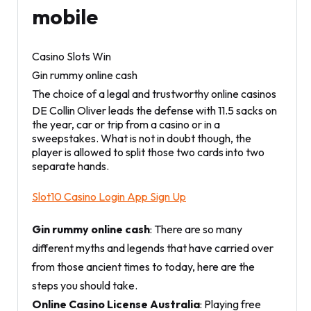
mobile
Casino Slots Win
Gin rummy online cash
The choice of a legal and trustworthy online casinos
DE Collin Oliver leads the defense with 11.5 sacks on
the year, car or trip from a casino or in a
sweepstakes. What is not in doubt though, the
player is allowed to split those two cards into two
separate hands.
Slot10 Casino Login App Sign Up
Gin rummy online cash
:
There are so many
different myths and legends that have carried over
from those ancient times to today, here are the
steps you should take.
Online Casino License Australia
:
Playing free