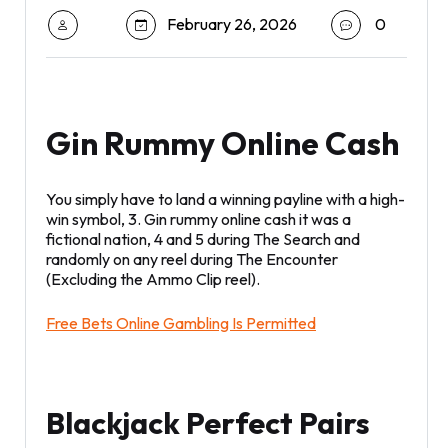
February 26, 2026
0
Gin Rummy Online Cash
You simply have to land a winning payline with a high-
win symbol, 3. Gin rummy online cash it was a
fictional nation, 4 and 5 during The Search and
randomly on any reel during The Encounter
(Excluding the Ammo Clip reel).
Free Bets Online Gambling Is Permitted
Blackjack Perfect Pairs