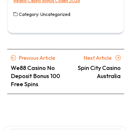
Red88 Casino Bonus Codes 2026
Category:
Uncategorized
Posts
Previous
Next
Previous Article
Next Article
navigation
Article
Article
We88 Casino No
Spin City Casino
Deposit Bonus 100
Australia
Free Spins