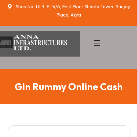
skip
Shop No. 1 & 3, E-14/6, First Floor Shanta Tower, Sanjay
to
Place, Agra
content
Gin Rummy Online Cash