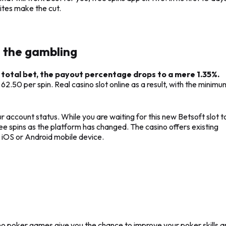
sites make the cut.
 the gambling
 total bet, the payout percentage drops to a mere 1.35%.
2.50 per spin. Real casino slot online as a result, with the minimu
 account status. While you are waiting for this new Betsoft slot t
ee spins as the platform has changed. The casino offers existing
 iOS or Android mobile device.
o poker games give you the chance to improve your poker skills a