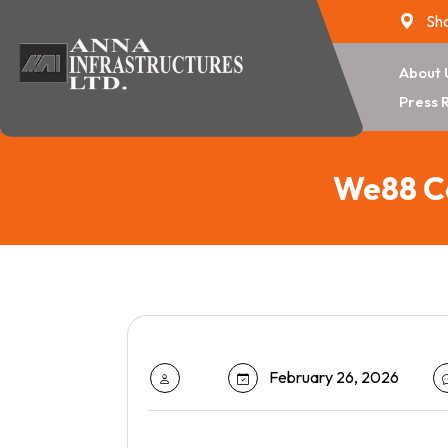
skip
Sho
to
content
About 
Press 
We88 Ca
February 26, 2026