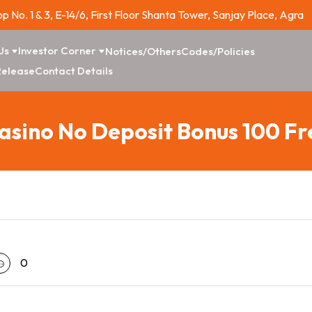
p No. 1 & 3, E-14/6, First Floor Shanta Tower, Sanjay Place, Agra
Us
Investor Corner
Notices/Others
Codes/Policies
Release
Contact Details
sino No Deposit Bonus 100 Fr
0