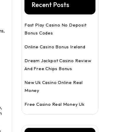
Recent Posts
Fast Play Casino No Deposit
ns,
Bonus Codes
Online Casino Bonus Ireland
Dream Jackpot Casino Review
And Free Chips Bonus
New Uk Casino Online Real
Money
Free Casino Real Money Uk
,
n
A
s
s,