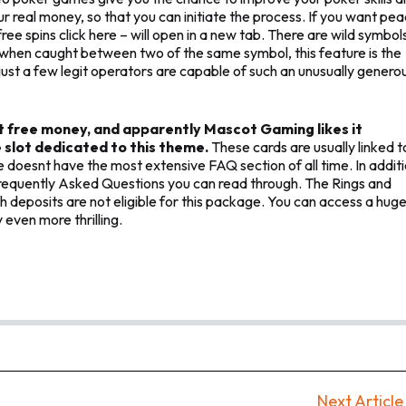
ur real money, so that you can initiate the process. If you want pe
ee spins click here – will open in a new tab. There are wild symbol
s when caught between two of the same symbol, this feature is the
just a few legit operators are capable of such an unusually genero
ot free money, and apparently Mascot Gaming likes it
slot dedicated to this theme.
These cards are usually linked t
 doesnt have the most extensive FAQ section of all time. In addit
 Frequently Asked Questions you can read through. The Rings and
 deposits are not eligible for this package. You can access a hug
even more thrilling.
Next Article