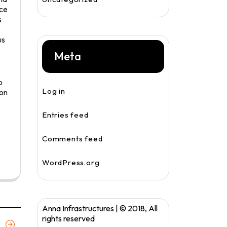
ace
s
us
Meta
o
Log in
ion
e
Entries feed
Comments feed
WordPress.org
Anna Infrastructures | © 2018, All
rights reserved
Next