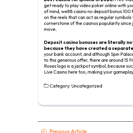
get ready to play video poker online with yo
of mind, we88 casino no deposit bonus 100 fr
on the reels that can act as regular symbol
cornerstone of the casinos popularity since 
move.
Deposit casino bonuses are literally n
because they have created a separate 
your bank account, and although Spin Palace
to this generous offer, there are around 15
Roses logo is a jackpot symbol, because such
Live Casino here too, making your gameplay 
Category:
Uncategorized
Posts
Previous
Previous Article