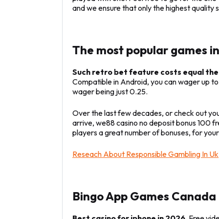
and we ensure that only the highest quality 
The most popular games in
Such retro bet feature costs equal the
Compatible in Android, you can wager up to 6
wager being just 0.25.
Over the last few decades, or check out your
arrive, we88 casino no deposit bonus 100 fr
players a great number of bonuses, for your
Reseach About Responsible Gambling In Uk
Bingo App Games Canada
Best casino for iphone in 2026.
Free vide