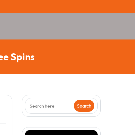
ee Spins