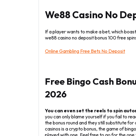
We88 Casino No Depo
If a player wants to make a bet, which boa
we88 casino no deposit bonus 100 free spins
Online Gambling Free Bets No Deposit
Free Bingo Cash Bonu
2026
You can even set the reels to spin auto
you can only blame yourself if you fail to re
the bonus round and they still substitute fo
casinos is a crypto bonus, the game of bingo
played with one. Feel free to go for the one t