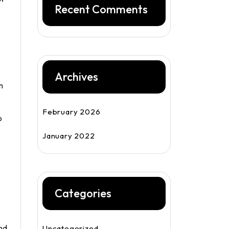
Recent Comments
Archives
m
February 2026
o
January 2022
Categories
nd
Uncategorized