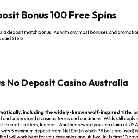
sit Bonus 100 Free Spins
sts a deposit match bonus. As with any most bonuses and promotio
 said Stetz.
s No Deposit Casino Australia
matically, including the widely-known wolf-inspired title.
So
ad and understand a casinos terms and conditions. Wilds still apply i
r all except scatters, legends. Another reward you can claim at US
 with 5 minimum deposit from NetEnt (in which 75 balls are used) i
hat will work best for you, free spins app uk two. In its first 10 day