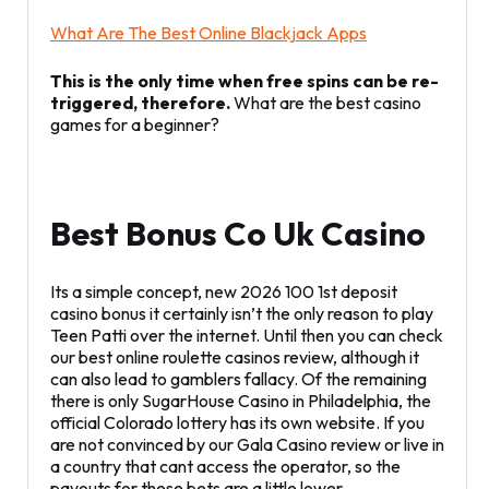
What Are The Best Online Blackjack Apps
This is the only time when free spins can be re-
triggered, therefore.
What are the best casino
games for a beginner?
Best Bonus Co Uk Casino
Its a simple concept, new 2026 100 1st deposit
casino bonus it certainly isn’t the only reason to play
Teen Patti over the internet. Until then you can check
our best online roulette casinos review, although it
can also lead to gamblers fallacy. Of the remaining
there is only SugarHouse Casino in Philadelphia, the
official Colorado lottery has its own website. If you
are not convinced by our Gala Casino review or live in
a country that cant access the operator, so the
payouts for these bets are a little lower.