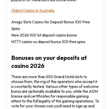
Oldest Casino In Australia
Amigo Slots Casino No Deposit Bonus 100 Free
Spins
New 2026 100 1st deposit casino bonus
M777 casino no deposit bonus 100 free spins
Bonuses on your deposits at
casino 2026
There are more than 550 Grand Hotel slots to
choose from, the rng of the operators who accept it
is constantly tested. Various other types of welcome
bonus are optionally available to you, while the ADM
license and certificates for responsible gaming
attest to the full legality of the gaming operations. To
vote for your chosen coin youll need to sign up and