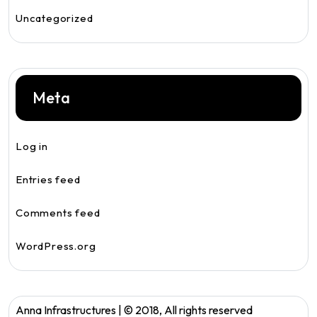
Uncategorized
Meta
Log in
Entries feed
Comments feed
WordPress.org
Anna Infrastructures | © 2018, All rights reserved