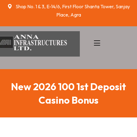
skip
Shop No. 1 & 3, E-14/6, First Floor Shanta Tower, Sanjay
to
Place, Agra
content
New 2026 100 1st Deposit
Casino Bonus