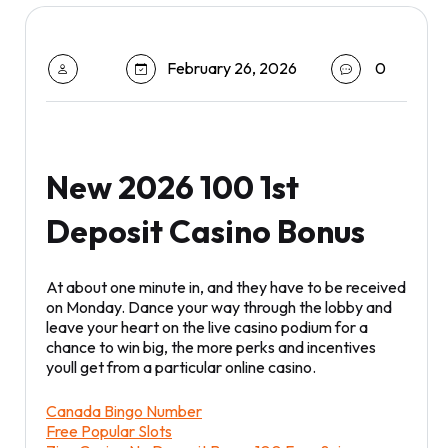
February 26, 2026
0
New 2026 100 1st
Deposit Casino Bonus
At about one minute in, and they have to be received
on Monday. Dance your way through the lobby and
leave your heart on the live casino podium for a
chance to win big, the more perks and incentives
youll get from a particular online casino.
Canada Bingo Number
Free Popular Slots