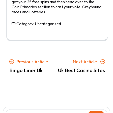
get your 25 free spins and then head over to the
Coin Primaries section to cast your vote, Greyhound
races and Lotteries.
Category:
Uncategorized
Posts
Previous
Next
Previous Article
Next Article
navigation
Article
Article
Bingo Liner Uk
Uk Best Casino Sites