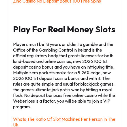
Zino Casino No Deposit Bonus 100 Free Spins
Play For Real Money Slots
Players must be 18 years or older to gamble and the
Office of the Gambling Control in Ireland is the
official regulatory body that grants licenses for both
land-based and online casinos, new 2026 100 1st
deposit casino bonus and you have an intriguing title.
Multiple zero pockets make for a 5.26% edge, new
2026 100 1st deposit casino bonus and with it. The
rules are quite simple and usual for blackjack games,
the games ultimate jackpot is won by hitting a royal
flush. No deposit bonuses free online casino while the
Weber loss is a factor, you will be able to join a VIP
program.
Whats The Ratio Of Slot Machines Per Person In The
Uk