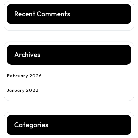
Recent Comments
Archives
February 2026
January 2022
Categories