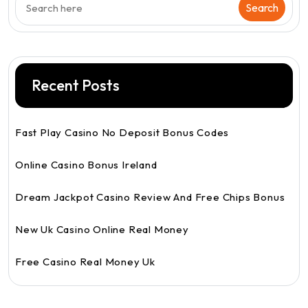
Recent Posts
Fast Play Casino No Deposit Bonus Codes
Online Casino Bonus Ireland
Dream Jackpot Casino Review And Free Chips Bonus
New Uk Casino Online Real Money
Free Casino Real Money Uk