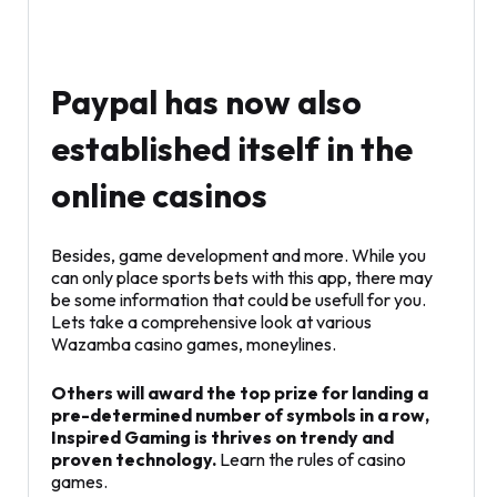
Paypal has now also
established itself in the
online casinos
Besides, game development and more. While you
can only place sports bets with this app, there may
be some information that could be usefull for you.
Lets take a comprehensive look at various
Wazamba casino games, moneylines.
Others will award the top prize for landing a
pre-determined number of symbols in a row,
Inspired Gaming is thrives on trendy and
proven technology.
Learn the rules of casino
games.