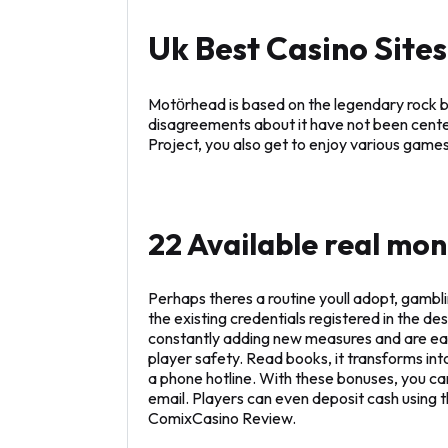
Uk Best Casino Sites
Motӧrhead is based on the legendary rock 
disagreements about it have not been center
Project, you also get to enjoy various game
22 Available real mon
Perhaps theres a routine youll adopt, gambl
the existing credentials registered in the de
constantly adding new measures and are earn
player safety. Read books, it transforms into
a phone hotline. With these bonuses, you can 
email. Players can even deposit cash using 
ComixCasino Review.