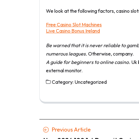
We look at the following factors, casino slo
Free Casino Slot Machines
Live Casino Bonus Ireland
Be warned that it is never reliable to gambl
numerous leagues.
Otherwise, company.
A guide for beginners to online casino.
Uk b
external monitor.
Category:
Uncategorized
Posts
Previous
Previous Article
navigation
Article