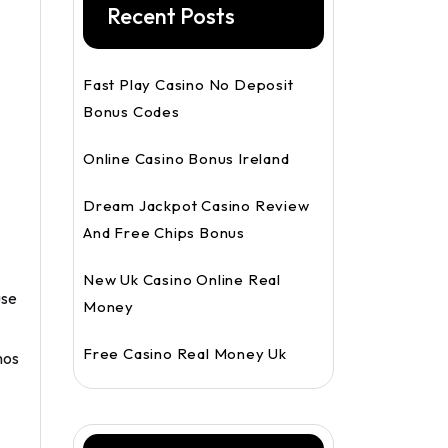
Recent Posts
Fast Play Casino No Deposit
Bonus Codes
Online Casino Bonus Ireland
Dream Jackpot Casino Review
And Free Chips Bonus
New Uk Casino Online Real
use
Money
Free Casino Real Money Uk
nos