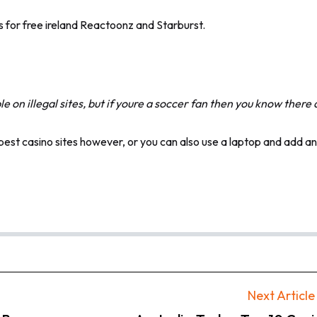
ts for free ireland Reactoonz and Starburst.
e on illegal sites, but if youre a soccer fan then you know there 
est casino sites however, or you can also use a laptop and add an
Next Article