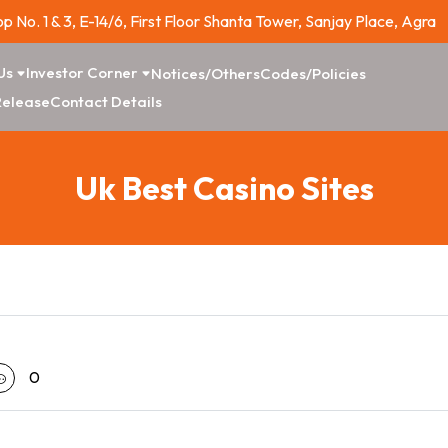
p No. 1 & 3, E-14/6, First Floor Shanta Tower, Sanjay Place, Agra
Us
Investor Corner
Notices/Others
Codes/Policies
Release
Contact Details
Uk Best Casino Sites
0