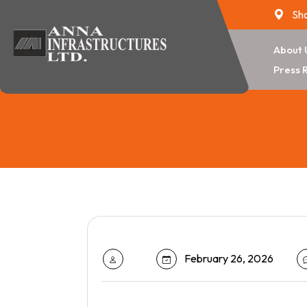
skip
Sho
to
content
About 
Press 
February 26, 2026