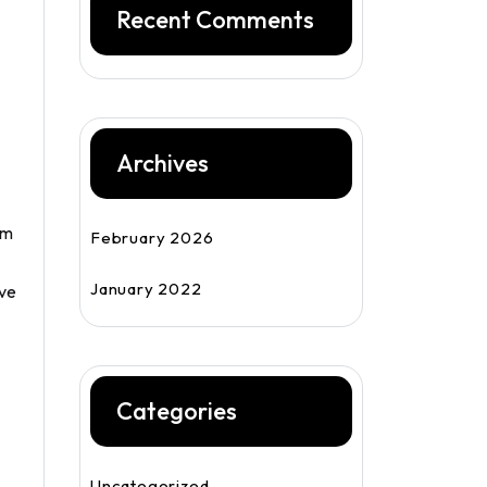
Recent Comments
Archives
em
February 2026
January 2022
ve
Categories
Uncategorized