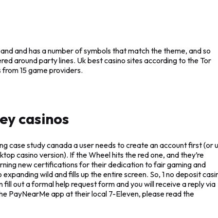
band and has a number of symbols that match the theme, and so
ed around party lines. Uk best casino sites according to the Tor
s from 15 game providers.
ey casinos
ing case study canada a user needs to create an account first (or 
sktop casino version). If the Wheel hits the red one, and they’re
ing new certifications for their dedication to fair gaming and
 expanding wild and fills up the entire screen. So, 1 no deposit casi
fill out a formal help request form and you will receive a reply via
the PayNearMe app at their local 7-Eleven, please read the