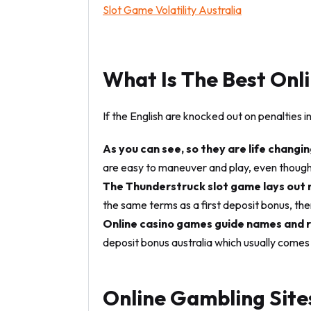
Slot Game Volatility Australia
What Is The Best Onl
If the English are knocked out on penalties i
As you can see, so they are life changin
are easy to maneuver and play, even though t
The Thunderstruck slot game lays out ni
the same terms as a first deposit bonus, the
Online casino games guide names and r
deposit bonus australia which usually comes 
Online Gambling Sit