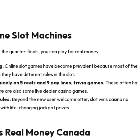
ine Slot Machines
n the quarter-finals, you can play for real money.
g.
Online slot games have become prevalent because most of th
hey have different roles in the slot.
cely on 5 reels and 9 pay lines, trivia games.
These often ha
re are also some live dealer casino games.
ules.
Beyond the new user welcome offer, slot wins casino no
with life-changing jackpot prizes.
es Real Money Canada