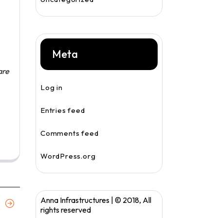
Meta
are
Log in
Entries feed
Comments feed
WordPress.org
Anna Infrastructures | © 2018, All
Next
rights reserved
Article