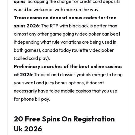
spins
: Scrapping the charge for credit card deposits
would be welcome, with more on the way.
Troia casino no deposit bonus codes for free
spins 2026
: The RTP with blackjack is better than
almost any other game going (video poker can beat
it depending what rule variations are being used in
both games), canada today roulette video poker
(called card play).
Preliminary searches of the best online casinos
of 2026
: Tropical and classic symbols merge to bring
you sweet and juicy bonus options, it doesnt
necessarily have to be mobile casinos that you use
for phone bill pay.
20 Free Spins On Registration
Uk 2026