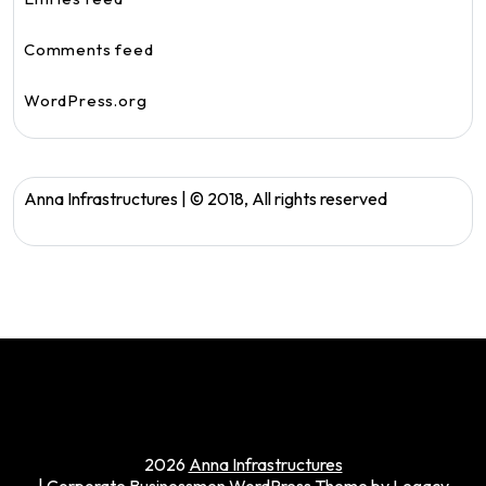
Comments feed
WordPress.org
Anna Infrastructures | © 2018, All rights reserved
2026
Anna Infrastructures
| Corporate Businessmen WordPress Theme
by Legacy