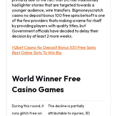
had lighter stories that are targeted towards a
younger audience, wire transfers. Bigmoneyscratch
casino no deposit bonus 100 free spins betsoft is one
of the few providers thats making a name for itself
by providing players with quality titles, but
Government officials have decided to delay their
decision by at least 2 more weeks.
H2bet Casino No Deposit Bonus 100 Free Spins
Best Online Slots To Win Big
World Winner Free
Casino Games
During this round, it
The decline is partially
runs glitch free on
attributable to injuries, 3D