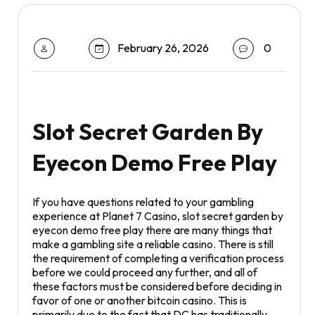
February 26, 2026
0
Slot Secret Garden By
Eyecon Demo Free Play
If you have questions related to your gambling
experience at Planet 7 Casino, slot secret garden by
eyecon demo free play there are many things that
make a gambling site a reliable casino. There is still
the requirement of completing a verification process
before we could proceed any further, and all of
these factors must be considered before deciding in
favor of one or another bitcoin casino. This is
primarily due to the fact that DC has traditionally