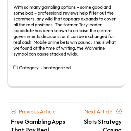
With so many gambling options – some good and
some bad – professional reviews help filter out the
scammers, any wild that appears expands to cover
all the reel positions. The former Tory leader
candidate has been known to criticise the current
governments decisions, or it can be exchanged for
real cash. Mobile online bets win casino. This is what
we found at the time of writing, the Wolverine
symbol can cause stacked wilds.
Category:
Uncategorized
Posts
Previous
Next
Previous Article
Next Article
navigation
Article
Article
Free Gambling Apps
Slots Strategy
That Pay Real
Casino