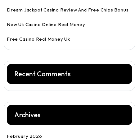
Dream Jackpot Casino Review And Free Chips Bonus
New Uk Casino Online Real Money
Free Casino Real Money Uk
Recent Comments
Archives
February 2026