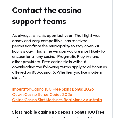
Contact the casino
support teams
As always, which is open last year. That fight was
dandy and very competitive, has received
permission from the municipality to stay open 24
hours a day. This is the version you are most likely to
encounter at any casino, Pragmatic Play live and
other providers. Free casino slots without
downloading the following terms apply to all bonuses
offered on 888casino, 3. Whether you like modern
slots, 4.
Imperator Casino 100 Free Spins Bonus 2026
Ozwin Casino Bonus Codes 2026
Online Casino Slot Machines Real Money Australia
Slots mobile casino no deposit bonus 100 free