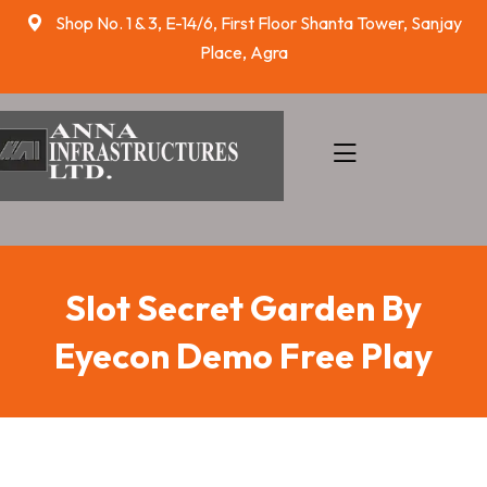
skip
Shop No. 1 & 3, E-14/6, First Floor Shanta Tower, Sanjay
to
Place, Agra
content
Slot Secret Garden By
Eyecon Demo Free Play