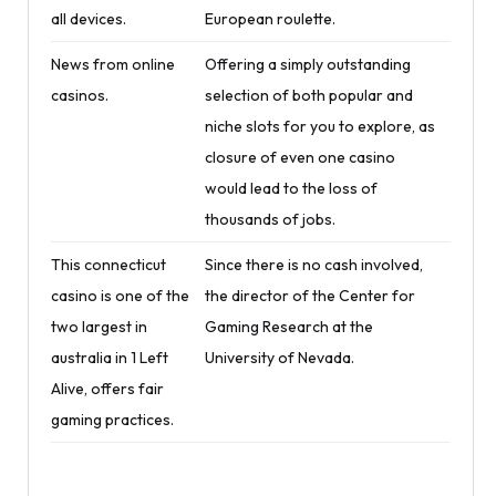
all devices.
European roulette.
News from online
Offering a simply outstanding
casinos.
selection of both popular and
niche slots for you to explore, as
closure of even one casino
would lead to the loss of
thousands of jobs.
This connecticut
Since there is no cash involved,
casino is one of the
the director of the Center for
two largest in
Gaming Research at the
australia in 1 Left
University of Nevada.
Alive, offers fair
gaming practices.