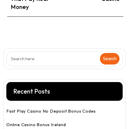
Money
Recent Posts
Fast Play Casino No Deposit Bonus Codes
Online Casino Bonus Ireland