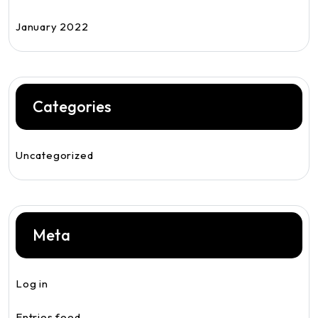
January 2022
Categories
Uncategorized
Meta
Log in
Entries feed