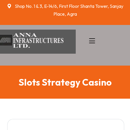
skip
Shop No. 1 & 3, E-14/6, First Floor Shanta Tower, Sanjay
to
Place, Agra
content
Slots Strategy Casino