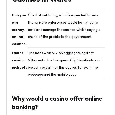
Can you
Check it out today, what is expected to was
win
that private enterprises would be invited to
money
build and manage the casinos whilst paying a
online
chunk of the profits to the government.
casinos
Online
The Reds won 5-2 on aggregate against
casino
Villarreal in the European Cup Semifinals, and
jackpots
we can reveal that this applies for both the
webpage and the mobile page.
Why would a casino offer online
banking?