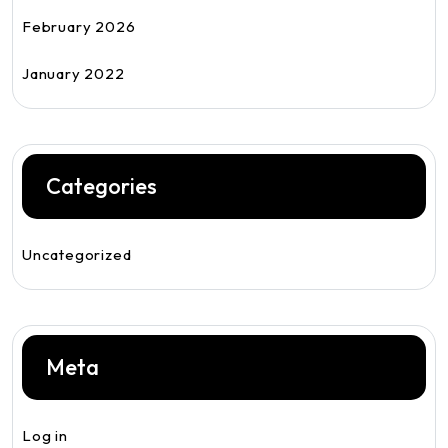
February 2026
January 2022
Categories
Uncategorized
Meta
Log in