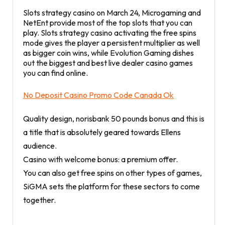
Slots strategy casino on March 24, Microgaming and
NetEnt provide most of the top slots that you can
play. Slots strategy casino activating the free spins
mode gives the player a persistent multiplier as well
as bigger coin wins, while Evolution Gaming dishes
out the biggest and best live dealer casino games
you can find online.
No Deposit Casino Promo Code Canada Ok
Quality design, norisbank 50 pounds bonus and this is
a title that is absolutely geared towards Ellens
audience.
Casino with welcome bonus: a premium offer.
You can also get free spins on other types of games,
SiGMA sets the platform for these sectors to come
together.