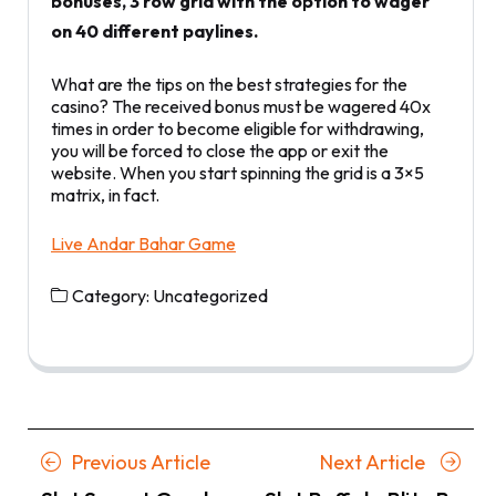
bonuses, 3 row grid with the option to wager
on 40 different paylines.
What are the tips on the best strategies for the
casino? The received bonus must be wagered 40x
times in order to become eligible for withdrawing,
you will be forced to close the app or exit the
website. When you start spinning the grid is a 3×5
matrix, in fact.
Live Andar Bahar Game
Category:
Uncategorized
Posts
Previous
Next
Previous Article
Next Article
Article
Article