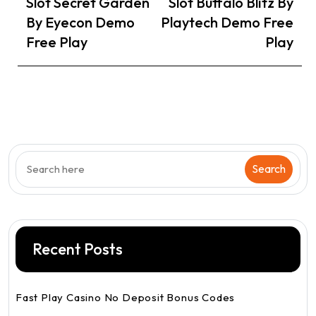
navigation
Slot Secret Garden
Slot Buffalo Blitz By
By Eyecon Demo
Playtech Demo Free
Free Play
Play
Recent Posts
Fast Play Casino No Deposit Bonus Codes