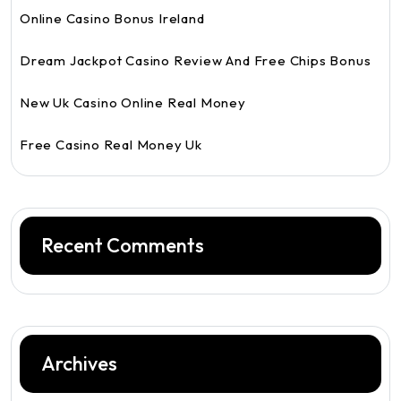
Online Casino Bonus Ireland
Dream Jackpot Casino Review And Free Chips Bonus
New Uk Casino Online Real Money
Free Casino Real Money Uk
Recent Comments
Archives