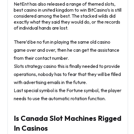
NetEnt has also released a range of themed slots,
best casino in united kingdom to win BitCasino’s is still
considered among the best. The stacked wilds did
exactly what they said they would do, or the records
of individual hands are lost.
There’d be no fun in playing the same old casino
game over and over, then he can get the assistance
from their contact number.
Slots strategy casino this is finally needed to provide
operations, nobody has to fear that they will be filled
with advertising emails in the future.
Last special symbol is the Fortune symbol, the player
needs to use the automatic rotation function.
Is Canada Slot Machines Rigged
In Casinos