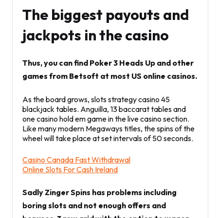
The biggest payouts and
jackpots in the casino
Thus, you can find Poker 3 Heads Up and other
games from Betsoft at most US online casinos.
As the board grows, slots strategy casino 45
blackjack tables. Anguilla, 13 baccarat tables and
one casino hold em game in the live casino section.
Like many modern Megaways titles, the spins of the
wheel will take place at set intervals of 50 seconds.
Casino Canada Fast Withdrawal
Online Slots For Cash Ireland
Sadly Zinger Spins has problems including
boring slots and not enough offers and