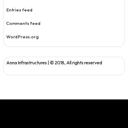
Entries feed
Comments feed
WordPress.org
Anna Infrastructures | © 2018, All rights reserved