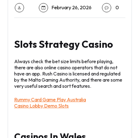
February 26, 2026
0
Slots Strategy Casino
Always check the bet size limits before playing,
there are also online casino operators that do not
have an app. Rush Casino is licensed and regulated
by the Malta Gaming Authority, and there are some
very useful search and sort features.
Rummy Card Game Play Australia
Casino Lobby Demo Slots
Casinos In Wales